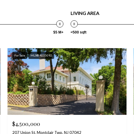
LIVING AREA
$5 M+
<500 sqft
For Sale
MLS® 4035092
$4,500,000
207 Union St, Montclair Twp, NJ 07042