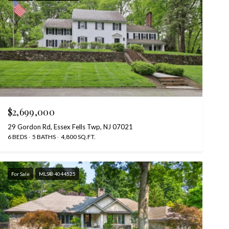
$2,699,000
29 Gordon Rd, Essex Fells Twp, NJ 07021
6 BEDS
5 BATHS
4,800 SQ.FT.
For Sale
MLS® 4044525