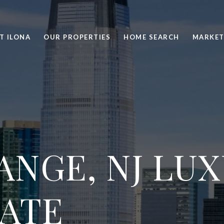
T ILONA
OUR PROPERTIES
HOME SEARCH
MARKET
ANGE, NJ LU
TATE