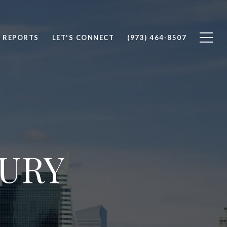
 REPORTS
LET'S CONNECT
(973) 464-8507
XURY