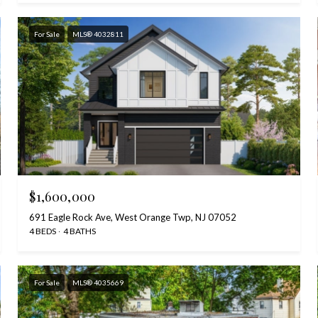
For Sale
MLS® 4032811
$1,600,000
691 Eagle Rock Ave, West Orange Twp, NJ 07052
4 BEDS
4 BATHS
For Sale
MLS® 4035669