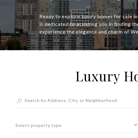
Ready to explore luxury homes for sale i
is dedicated to assisting you in finding t
experience the elegance and charm of W
Luxury Ho
Select property type