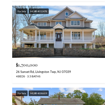
For Sale
MLS® 4032478
$1,700,000
26 Sunset Rd, Livingston Twp, NJ 07039
4 BEDS
3.5 BATHS
For Sale
MLS® 4008609