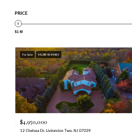
PRICE
$1 M
For Sale
MLS® 4044485
$4,950,000
12 Chelsea Dr, Livingston Twp, NJ 07039