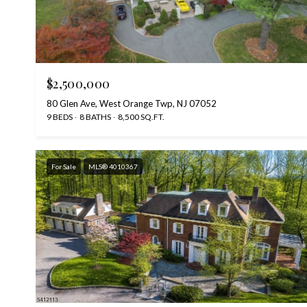
$2,500,000
80 Glen Ave, West Orange Twp, NJ 07052
9 BEDS
8 BATHS
8,500 SQ.FT.
For Sale
MLS® 4010367