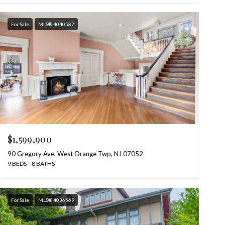
For Sale
MLS® 4040587
$1,599,900
90 Gregory Ave, West Orange Twp, NJ 07052
9 BEDS
8 BATHS
For Sale
MLS® 4036569