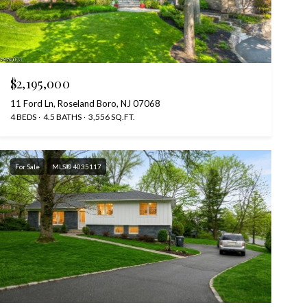
$2,195,000
11 Ford Ln, Roseland Boro, NJ 07068
4 BEDS
4.5 BATHS
3,556 SQ.FT.
For Sale
MLS® 4035117