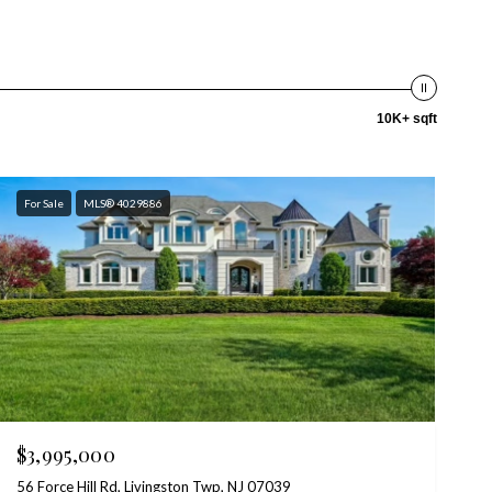
10K+ sqft
For Sale
MLS® 4029886
$3,995,000
56 Force Hill Rd, Livingston Twp, NJ 07039