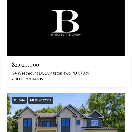
$2,920,000
54 Westmount Dr, Livingston Twp, NJ 07039
6 BEDS
5.5 BATHS
For Sale
MLS® 4037967