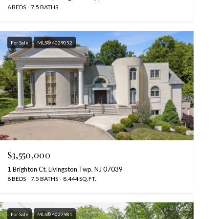
6 BEDS
7.5 BATHS
For Sale
MLS® 4029052
$3,550,000
1 Brighton Ct, Livingston Twp, NJ 07039
8 BEDS
7.5 BATHS
8,444 SQ.FT.
For Sale
MLS® 4027981