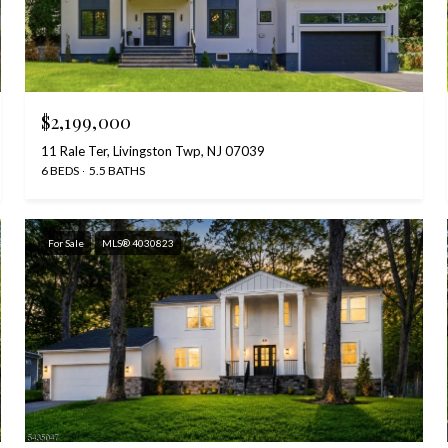
$2,199,000
11 Rale Ter, Livingston Twp, NJ 07039
6 BEDS
5.5 BATHS
For Sale
MLS® 4030823