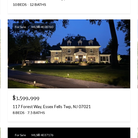
10 BEDS
12 BATHS
For Sale
MLS® 4038760
$3,599,999
117 Forest Way, Essex Fells Twp, NJ 07021
8 BEDS
7.5 BATHS
For Sale
MLS® 4037176