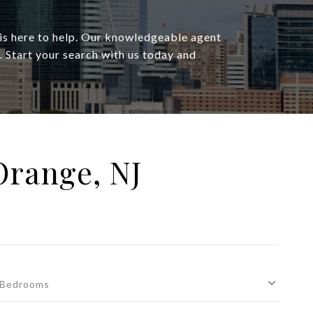
 is here to help. Our knowledgeable agent
s. Start your search with us today and
Orange, NJ
Bedrooms