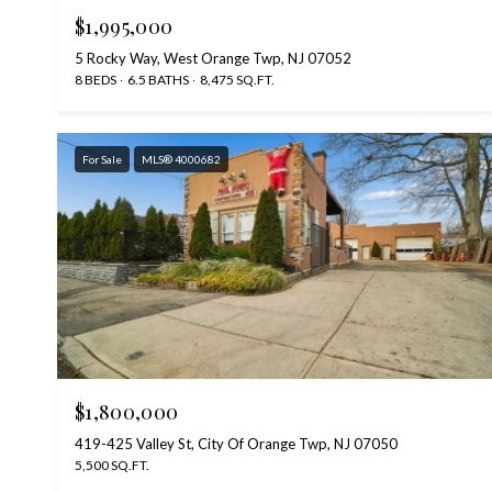
$1,995,000
5 Rocky Way, West Orange Twp, NJ 07052
8 BEDS
6.5 BATHS
8,475 SQ.FT.
For Sale
MLS® 4000682
$1,800,000
419-425 Valley St, City Of Orange Twp, NJ 07050
5,500 SQ.FT.