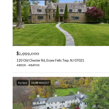
$2,999,000
120 Old Chester Rd, Essex Fells Twp, NJ 07021
4 BEDS
4 BATHS
For Sale
MLS® 4006527