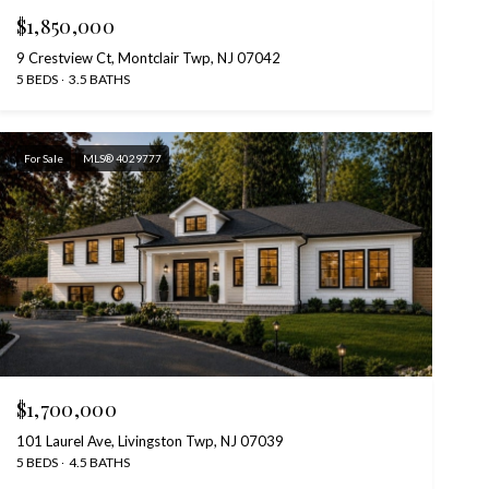
$1,850,000
9 Crestview Ct, Montclair Twp, NJ 07042
5 BEDS
3.5 BATHS
For Sale
MLS® 4029777
$1,700,000
101 Laurel Ave, Livingston Twp, NJ 07039
5 BEDS
4.5 BATHS