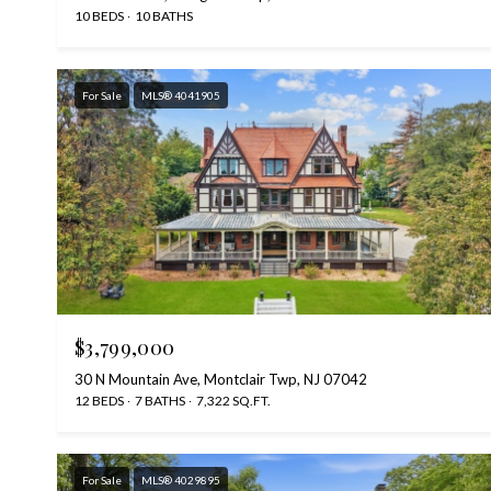
10 BEDS
10 BATHS
For Sale
MLS® 4041905
$3,799,000
30 N Mountain Ave, Montclair Twp, NJ 07042
12 BEDS
7 BATHS
7,322 SQ.FT.
For Sale
MLS® 4029895