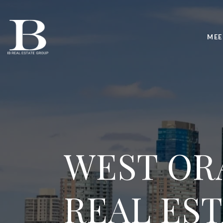
MEE
WEST OR
REAL ES