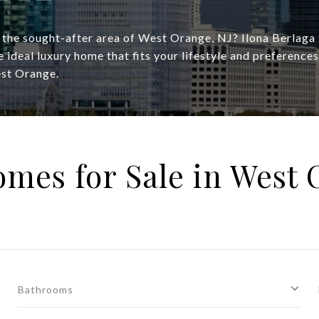
n the sought-after area of West Orange, NJ? Ilona Berlaga
he ideal luxury home that fits your lifestyle and preference
est Orange.
mes for Sale in West 
Bathrooms