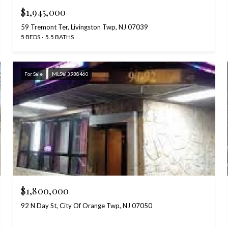
$1,945,000
59 Tremont Ter, Livingston Twp, NJ 07039
5 BEDS
5.5 BATHS
For Sale
MLS® 3938460
$1,800,000
92 N Day St, City Of Orange Twp, NJ 07050