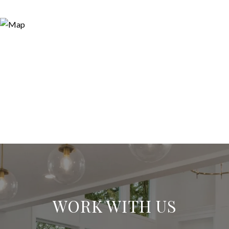
WORK WITH US