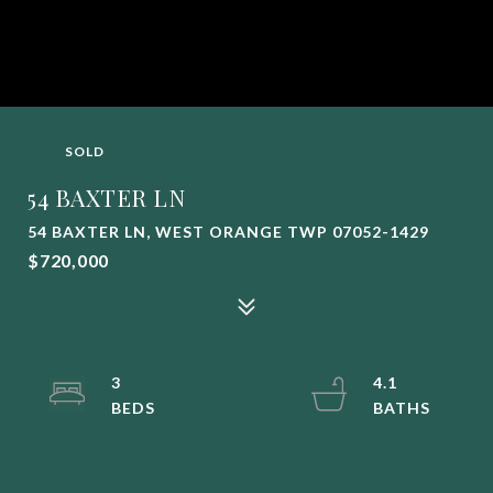
SOLD
54 BAXTER LN
54 BAXTER LN, WEST ORANGE TWP 07052-1429
$720,000
3
4.1