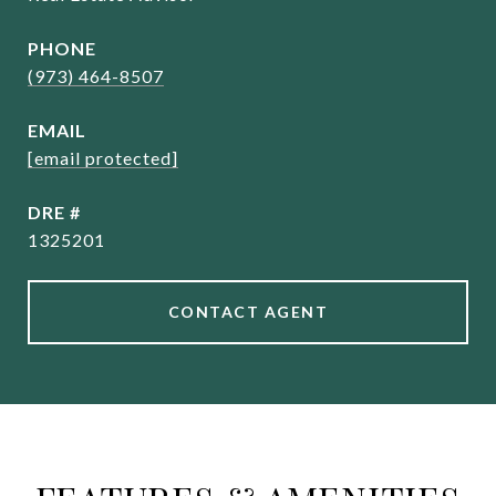
PHONE
(973) 464-8507
EMAIL
[email protected]
DRE #
1325201
CONTACT AGENT