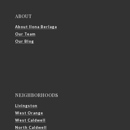
ABOUT
About Ilona Berlaga
Our Team
Our Blog
NEIGHBORHOODS
Livingston
West Orange
West Caldwell
North Caldwell