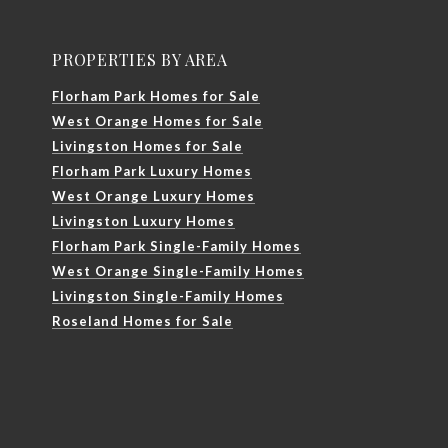
PROPERTIES BY AREA
Florham Park Homes for Sale
West Orange Homes for Sale
Livingston Homes for Sale
Florham Park Luxury Homes
West Orange Luxury Homes
Livingston Luxury Homes
Florham Park Single-Family Homes
West Orange Single-Family Homes
Livingston Single-Family Homes
Roseland Homes for Sale