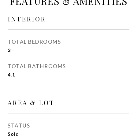
FEATURES & AMENITIES
INTERIOR
TOTAL BEDROOMS
3
TOTAL BATHROOMS
4.1
AREA & LOT
STATUS
Sold