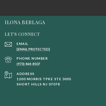
ILONA BERLAGA
LET'S CONNECT
EMAIL
[EMAIL PROTECTED]
PHONE NUMBER
(973) 464-8507
ADDRESS
1200 MORRIS TPKE STE 3005
SHORT HILLS NJ 07078