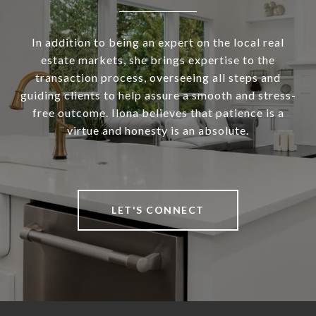
In addition to being an expert on the local real
estate markets, she brings expertise to the
transaction process, overseeing all steps and
guiding clients to help assure a smooth and stress-
free outcome. Ilona believes that patience is a
virtue and honesty is an absolute.
LET'S CONNECT