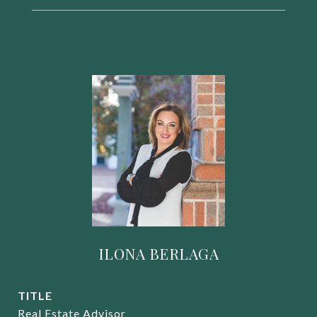
ILONA BERLAGA
TITLE
Real Estate Advisor