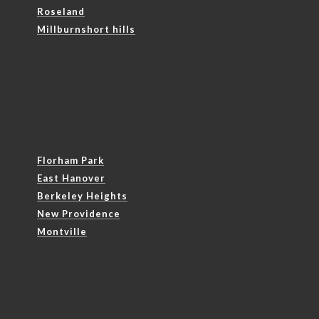
Roseland
Millburnshort hills
Florham Park
East Hanover
Berkeley Heights
New Providence
Montville