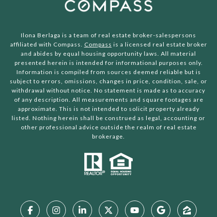
Ilona Berlaga is a team of real estate broker-salespersons
affiliated with Compass.
Compass
is a licensed real estate broker
and abides by equal housing opportunity laws. All material
presented herein is intended for informational purposes only.
Information is compiled from sources deemed reliable but is
subject to errors, omissions, changes in price, condition, sale, or
withdrawal without notice. No statement is made as to accuracy
of any description. All measurements and square footages are
approximate. This is not intended to solicit property already
listed. Nothing herein shall be construed as legal, accounting or
other professional advice outside the realm of real estate
brokerage.