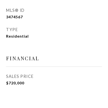
MLS® ID
3474567
TYPE
Residential
FINANCIAL
SALES PRICE
$720,000