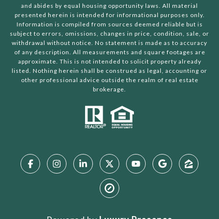
and abides by equal housing opportunity laws. All material
presented herein is intended for informational purposes only.
Information is compiled from sources deemed reliable but is
subject to errors, omissions, changes in price, condition, sale, or
withdrawal without notice. No statement is made as to accuracy
of any description. All measurements and square footages are
approximate. This is not intended to solicit property already
listed. Nothing herein shall be construed as legal, accounting or
other professional advice outside the realm of real estate
brokerage.