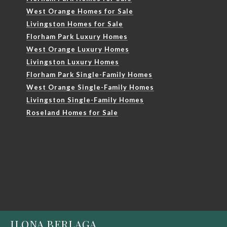
West Orange Homes for Sale
Livingston Homes for Sale
Florham Park Luxury Homes
West Orange Luxury Homes
Livingston Luxury Homes
Florham Park Single-Family Homes
West Orange Single-Family Homes
Livingston Single-Family Homes
Roseland Homes for Sale
ILONA BERLAGA