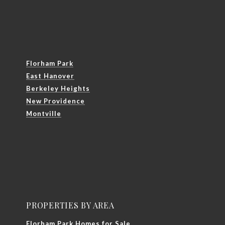
Florham Park
East Hanover
Berkeley Heights
New Providence
Montville
PROPERTIES BY AREA
Florham Park Homes for Sale