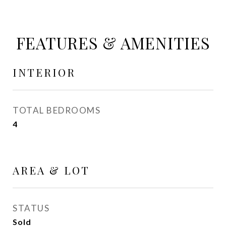
FEATURES & AMENITIES
INTERIOR
TOTAL BEDROOMS
4
AREA & LOT
STATUS
Sold