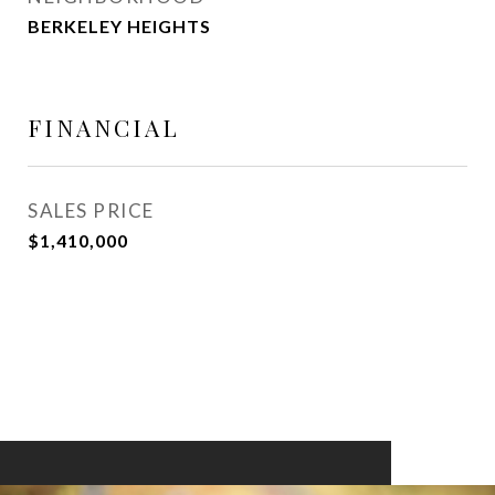
BERKELEY HEIGHTS
FINANCIAL
SALES PRICE
$1,410,000