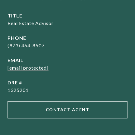
TITLE
Real Estate Advisor
PHONE
(973) 464-8507
EMAIL
[email protected]
DRE #
1325201
CONTACT AGENT