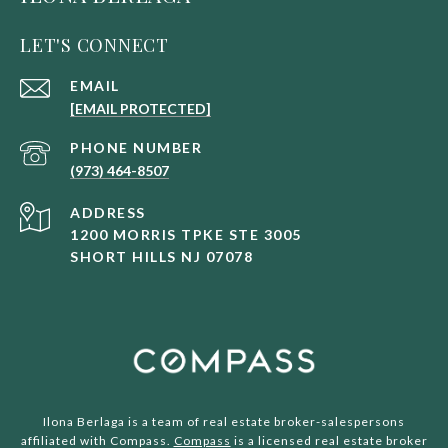
LET'S CONNECT
EMAIL
[EMAIL PROTECTED]
PHONE NUMBER
(973) 464-8507
ADDRESS
1200 MORRIS TPKE STE 3005
SHORT HILLS NJ 07078
Ilona Berlaga is a team of real estate broker-salespersons
affiliated with Compass.
Compass
is a licensed real estate broker