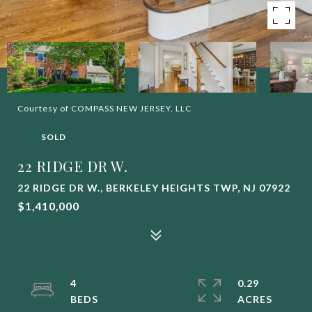
Courtesy of COMPASS NEW JERSEY, LLC
SOLD
22 RIDGE DR W.
22 RIDGE DR W., BERKELEY HEIGHTS TWP, NJ 07922
$1,410,000
4
0.29
ACRES