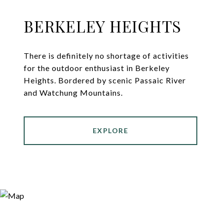
BERKELEY HEIGHTS
There is definitely no shortage of activities
for the outdoor enthusiast in Berkeley
Heights. Bordered by scenic Passaic River
and Watchung Mountains.
EXPLORE