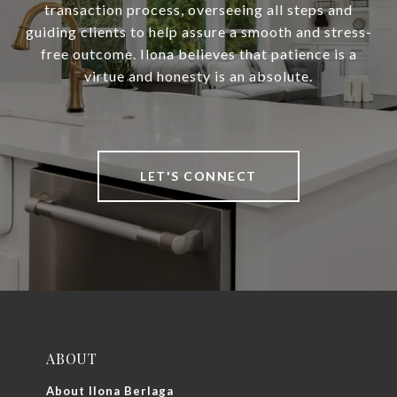
transaction process, overseeing all steps and
guiding clients to help assure a smooth and stress-
free outcome. Ilona believes that patience is a
virtue and honesty is an absolute.
LET'S CONNECT
ABOUT
About Ilona Berlaga