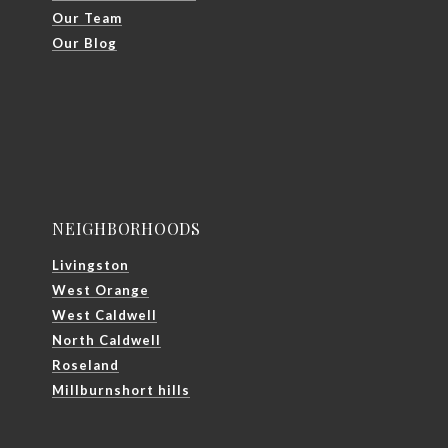
Our Team
Our Blog
NEIGHBORHOODS
Livingston
West Orange
West Caldwell
North Caldwell
Roseland
Millburnshort hills