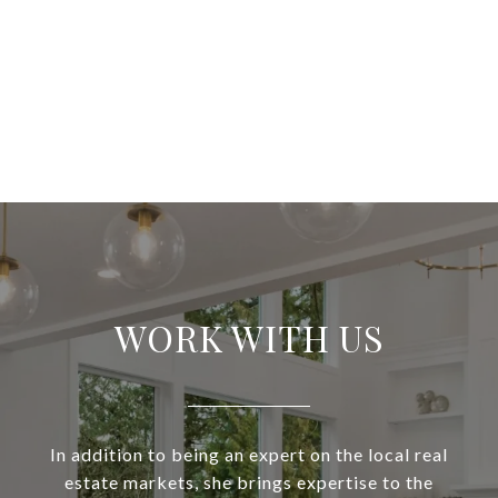
WORK WITH US
In addition to being an expert on the local real
estate markets, she brings expertise to the