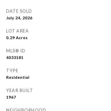
DATE SOLD
July 24, 2026
LOT AREA
0.29
Acres
MLS® ID
4033181
TYPE
Residential
YEAR BUILT
1967
NEIGHBORHOOD