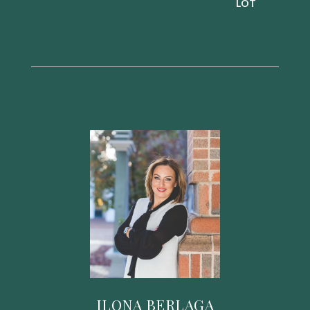
ILONA BERLAGA