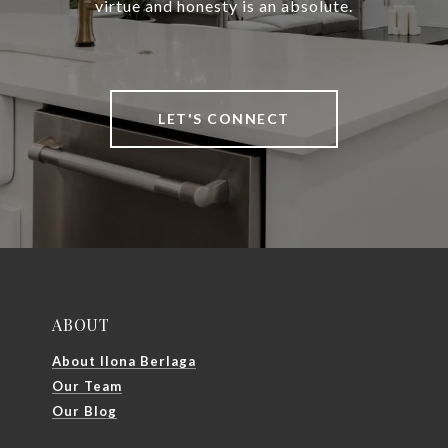
virtue and honesty is an absolute.
LET'S CONNECT
ABOUT
About Ilona Berlaga
Our Team
Our Blog