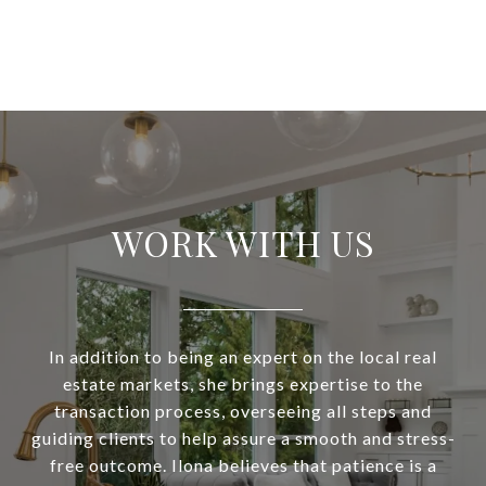
WORK WITH US
In addition to being an expert on the local real
estate markets, she brings expertise to the
transaction process, overseeing all steps and
guiding clients to help assure a smooth and stress-
free outcome. Ilona believes that patience is a