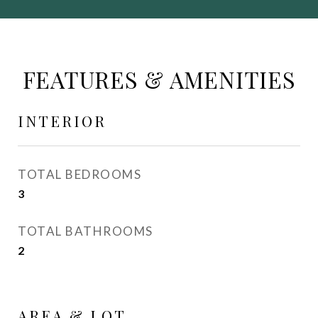
FEATURES & AMENITIES
INTERIOR
TOTAL BEDROOMS
3
TOTAL BATHROOMS
2
AREA & LOT