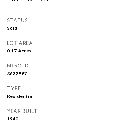
STATUS
Sold
LOT AREA
0.17
Acres
MLS® ID
3632997
TYPE
Residential
YEAR BUILT
1940