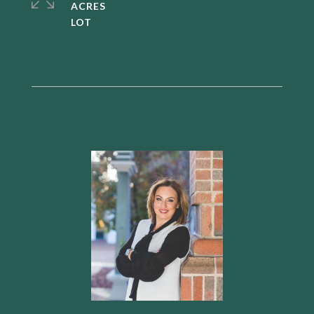
ACRES