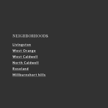
NEIGHBORHOODS
Livingston
West Orange
West Caldwell
North Caldwell
Roseland
Millburnshort hills