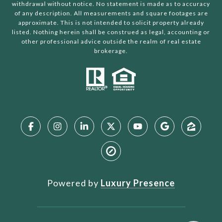
withdrawal without notice. No statement is made as to accuracy
of any description. All measurements and square footages are
approximate. This is not intended to solicit property already
listed. Nothing herein shall be construed as legal, accounting or
other professional advice outside the realm of real estate
brokerage.
Powered by
Luxury Presence