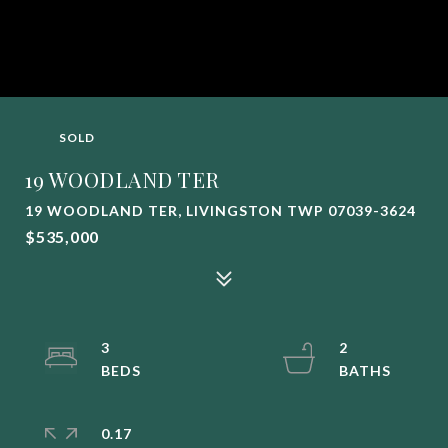
SOLD
19 WOODLAND TER
19 WOODLAND TER, LIVINGSTON TWP 07039-3624
$535,000
3
2
0.17