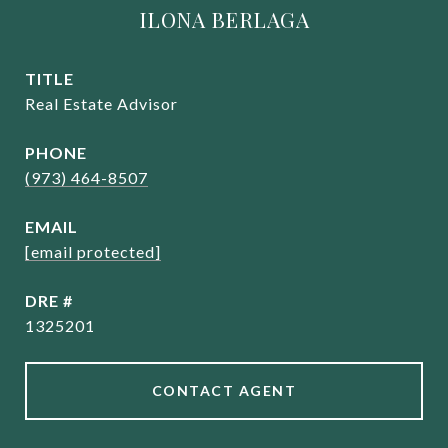
ILONA BERLAGA
TITLE
Real Estate Advisor
PHONE
(973) 464-8507
EMAIL
[email protected]
DRE #
1325201
CONTACT AGENT