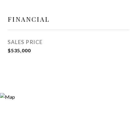
FINANCIAL
SALES PRICE
$535,000