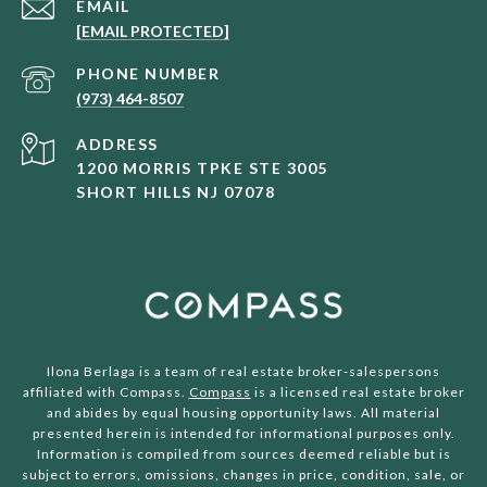
EMAIL
[EMAIL PROTECTED]
PHONE NUMBER
(973) 464-8507
ADDRESS
1200 MORRIS TPKE STE 3005
SHORT HILLS NJ 07078
Ilona Berlaga is a team of real estate broker-salespersons
affiliated with Compass.
Compass
is a licensed real estate broker
and abides by equal housing opportunity laws. All material
presented herein is intended for informational purposes only.
Information is compiled from sources deemed reliable but is
subject to errors, omissions, changes in price, condition, sale, or