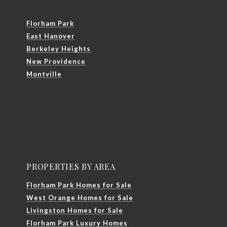
Florham Park
East Hanover
Berkeley Heights
New Providence
Montville
PROPERTIES BY AREA
Florham Park Homes for Sale
West Orange Homes for Sale
Livingston Homes for Sale
Florham Park Luxury Homes