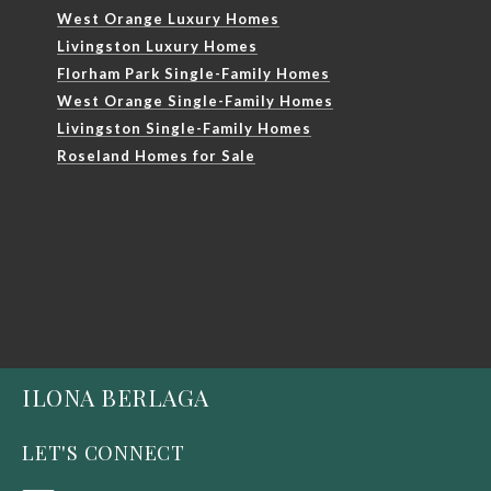
West Orange Luxury Homes
Livingston Luxury Homes
Florham Park Single-Family Homes
West Orange Single-Family Homes
Livingston Single-Family Homes
Roseland Homes for Sale
ILONA BERLAGA
LET'S CONNECT