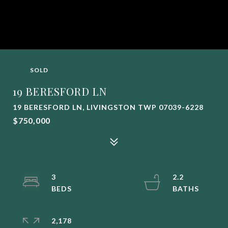
SOLD
19 BERESFORD LN
19 BERESFORD LN, LIVINGSTON TWP 07039-6228
$750,000
3
2.2
2,178