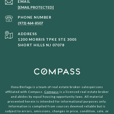
EMAIL
[EMAIL PROTECTED]
PHONE NUMBER
(973) 464-8507
ADDRESS
1200 MORRIS TPKE STE 3005
SHORT HILLS NJ 07078
Ilona Berlaga is a team of real estate broker-salespersons
affiliated with Compass.
Compass
is a licensed real estate broker
and abides by equal housing opportunity laws. All material
presented herein is intended for informational purposes only.
Information is compiled from sources deemed reliable but is
subject to errors, omissions, changes in price, condition, sale, or