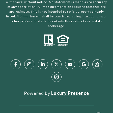
withdrawal without notice. No statement is made as to accuracy
of any description. All measurements and square footages are
approximate. This is not intended to solicit property already
listed. Nothing herein shall be construed as legal, accounting or
other professional advice outside the realm of real estate
brokerage.
Powered by
Luxury Presence