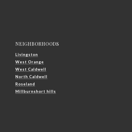
NEIGHBORHOODS
Livingston
West Orange
West Caldwell
North Caldwell
Roseland
Millburnshort hills