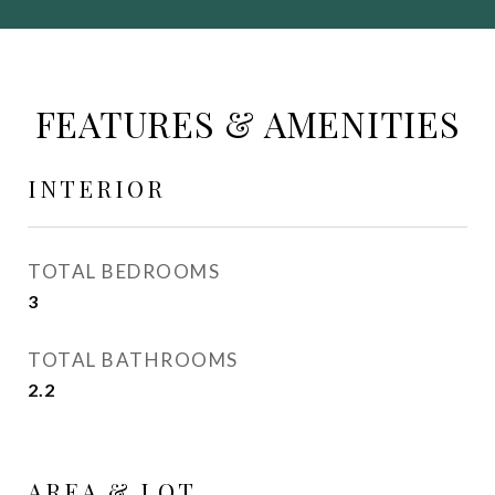
FEATURES & AMENITIES
INTERIOR
TOTAL BEDROOMS
3
TOTAL BATHROOMS
2.2
AREA & LOT