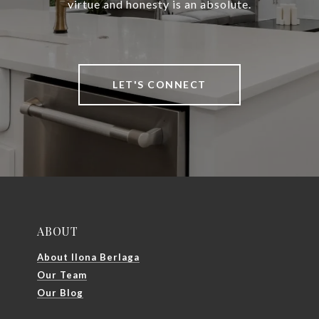
virtue and honesty is an absolute.
LET'S CONNECT
ABOUT
About Ilona Berlaga
Our Team
Our Blog