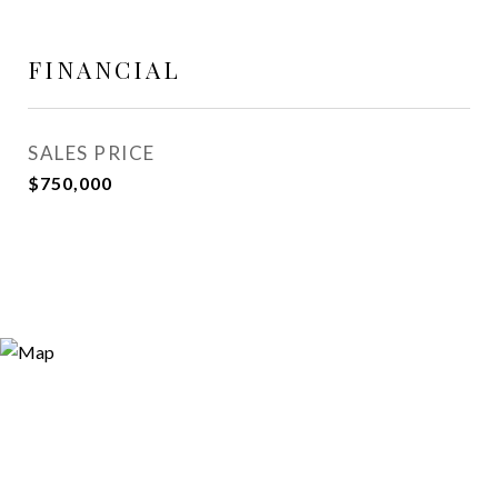
FINANCIAL
SALES PRICE
$750,000