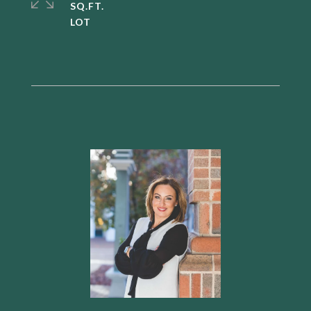
SQ.FT.