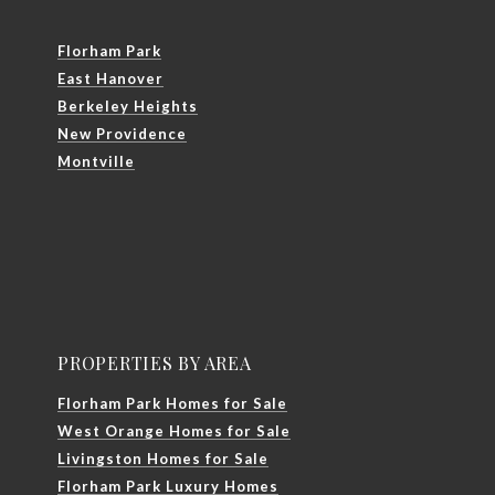
Florham Park
East Hanover
Berkeley Heights
New Providence
Montville
PROPERTIES BY AREA
Florham Park Homes for Sale
West Orange Homes for Sale
Livingston Homes for Sale
Florham Park Luxury Homes