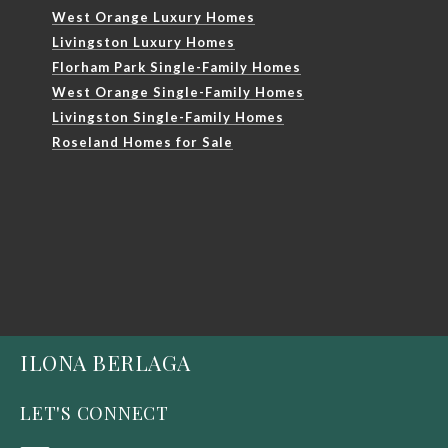
West Orange Luxury Homes
Livingston Luxury Homes
Florham Park Single-Family Homes
West Orange Single-Family Homes
Livingston Single-Family Homes
Roseland Homes for Sale
ILONA BERLAGA
LET'S CONNECT