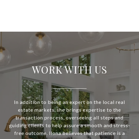
WORK WITH US
In addition to being an expert on the local real
estate markets, she brings expertise to the
transaction process, overseeing all steps and
guiding clients to help assure a smooth and stress-
free outcome. Ilona believes that patience is a