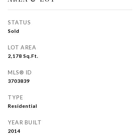
STATUS
Sold
LOT AREA
2,178
Sq.Ft.
MLS® ID
3703839
TYPE
Residential
YEAR BUILT
2014