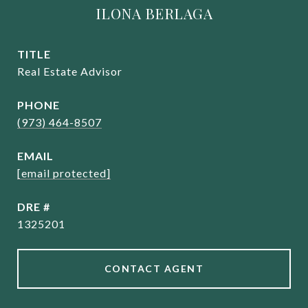
ILONA BERLAGA
TITLE
Real Estate Advisor
PHONE
(973) 464-8507
EMAIL
[email protected]
DRE #
1325201
CONTACT AGENT