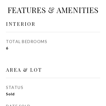
FEATURES & AMENITIES
INTERIOR
TOTAL BEDROOMS
6
AREA & LOT
STATUS
Sold