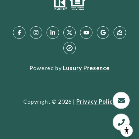
Powered by
Luxury Presence
Copyright ©
2026
|
Privacy Policy