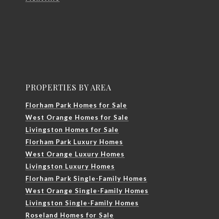
PROPERTIES BY AREA
Florham Park Homes for Sale
West Orange Homes for Sale
Livingston Homes for Sale
Florham Park Luxury Homes
West Orange Luxury Homes
Livingston Luxury Homes
Florham Park Single-Family Homes
West Orange Single-Family Homes
Livingston Single-Family Homes
Roseland Homes for Sale