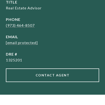
TITLE
Real Estate Advisor
PHONE
(973) 464-8507
EMAIL
[email protected]
DRE #
1325201
CONTACT AGENT