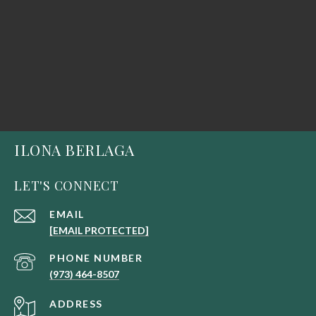
ILONA BERLAGA
LET'S CONNECT
EMAIL
[EMAIL PROTECTED]
PHONE NUMBER
(973) 464-8507
ADDRESS