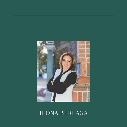
ILONA BERLAGA