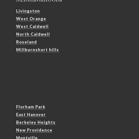
Livingston
West Orange
West Caldwell
North Caldwell
Roseland
Millburnshort hills
Florham Park
East Hanover
Berkeley Heights
New Providence
Montville