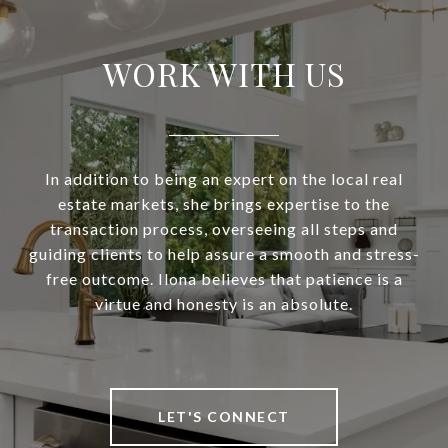
WORK WITH US
In addition to being an expert on the local real
estate markets, she brings expertise to the
transaction process, overseeing all steps and
guiding clients to help assure a smooth and stress-
free outcome. Ilona believes that patience is a
virtue and honesty is an absolute.
LET'S CONNECT