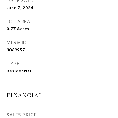
DATE SOLD
June 7, 2024
LOT AREA
0.77
Acres
MLS® ID
3869957
TYPE
Residential
FINANCIAL
SALES PRICE