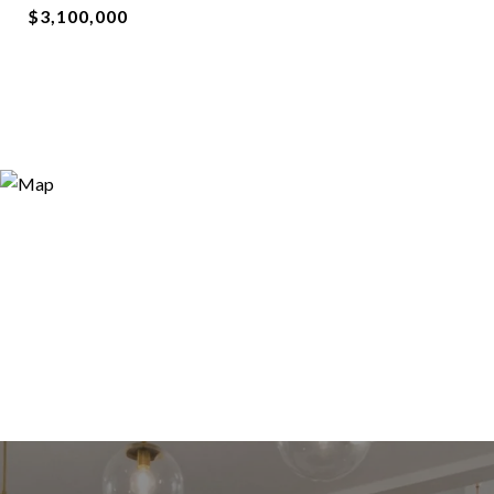
$3,100,000