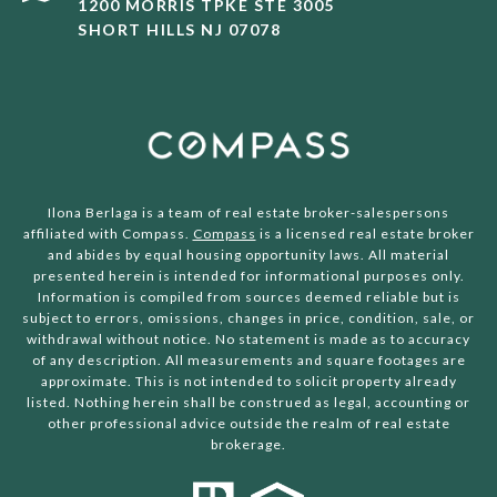
1200 MORRIS TPKE STE 3005
SHORT HILLS NJ 07078
Ilona Berlaga is a team of real estate broker-salespersons
affiliated with Compass.
Compass
is a licensed real estate broker
and abides by equal housing opportunity laws. All material
presented herein is intended for informational purposes only.
Information is compiled from sources deemed reliable but is
subject to errors, omissions, changes in price, condition, sale, or
withdrawal without notice. No statement is made as to accuracy
of any description. All measurements and square footages are
approximate. This is not intended to solicit property already
listed. Nothing herein shall be construed as legal, accounting or
other professional advice outside the realm of real estate
brokerage.