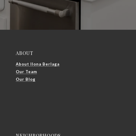
ABOUT
About Ilona Berlaga
Our Team
Our Blog
NEIGHBORHOODS