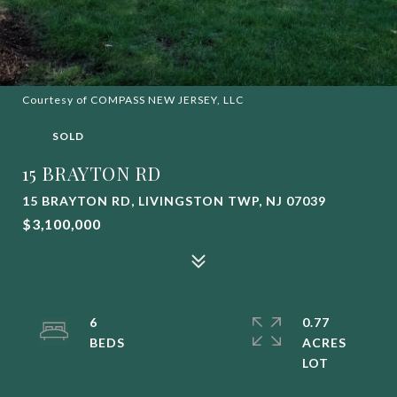
Courtesy of COMPASS NEW JERSEY, LLC
SOLD
15 BRAYTON RD
15 BRAYTON RD, LIVINGSTON TWP, NJ 07039
$3,100,000
6
0.77
ACRES