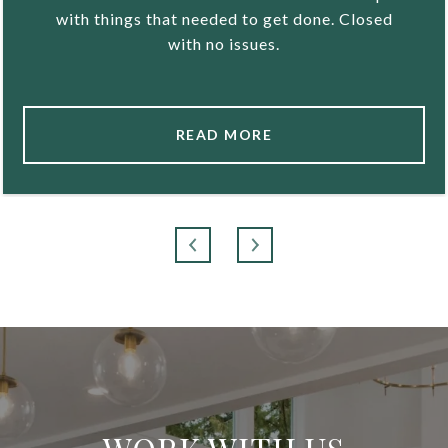
with things that needed to get done. Closed
with no issues.
READ MORE