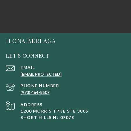
ILONA BERLAGA
LET'S CONNECT
EMAIL
[EMAIL PROTECTED]
PHONE NUMBER
(973) 464-8507
ADDRESS
1200 MORRIS TPKE STE 3005
SHORT HILLS NJ 07078