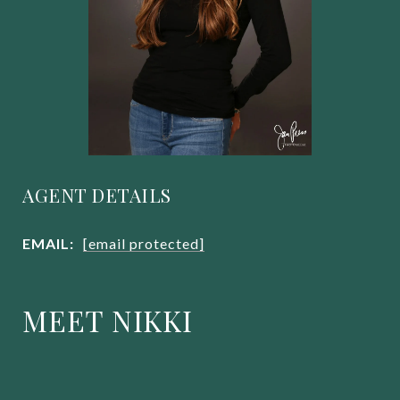
AGENT DETAILS
EMAIL:
[email protected]
MEET NIKKI