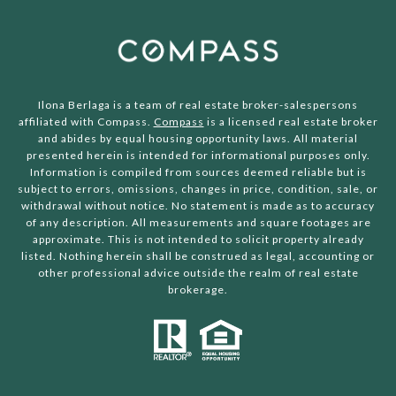
Ilona Berlaga is a team of real estate broker-salespersons
affiliated with Compass.
Compass
is a licensed real estate broker
and abides by equal housing opportunity laws. All material
presented herein is intended for informational purposes only.
Information is compiled from sources deemed reliable but is
subject to errors, omissions, changes in price, condition, sale, or
withdrawal without notice. No statement is made as to accuracy
of any description. All measurements and square footages are
approximate. This is not intended to solicit property already
listed. Nothing herein shall be construed as legal, accounting or
other professional advice outside the realm of real estate
brokerage.