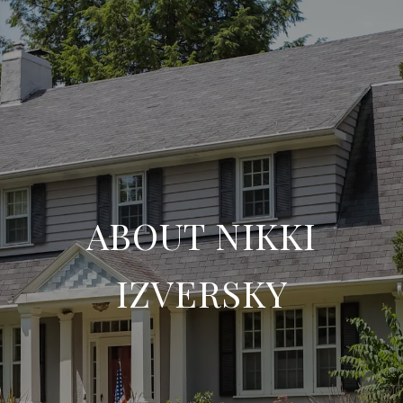
ABOUT NIKKI
IZVERSKY