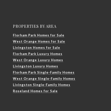
PROPERTIES BY AREA
Florham Park Homes for Sale
West Orange Homes for Sale
Livingston Homes for Sale
Florham Park Luxury Homes
West Orange Luxury Homes
Livingston Luxury Homes
Florham Park Single-Family Homes
West Orange Single-Family Homes
Livingston Single-Family Homes
Roseland Homes for Sale