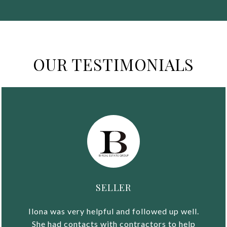
OUR TESTIMONIALS
SELLER
Ilona was very helpful and followed up well.
She had contacts with contractors to help