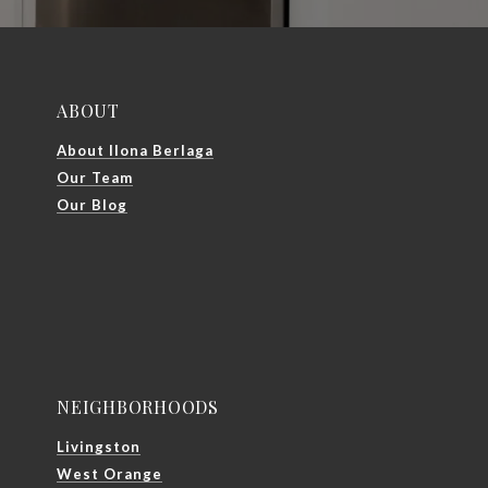
ABOUT
About Ilona Berlaga
Our Team
Our Blog
NEIGHBORHOODS
Livingston
West Orange