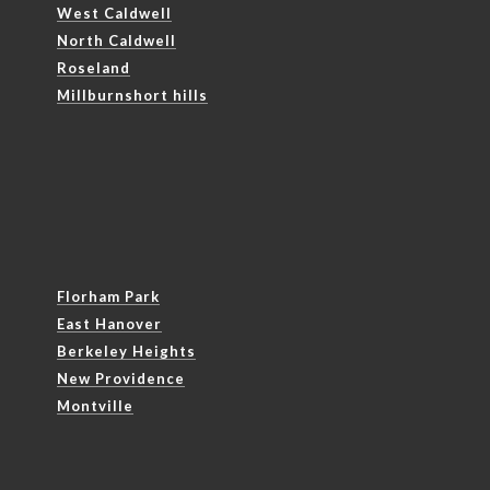
West Caldwell
North Caldwell
Roseland
Millburnshort hills
Florham Park
East Hanover
Berkeley Heights
New Providence
Montville