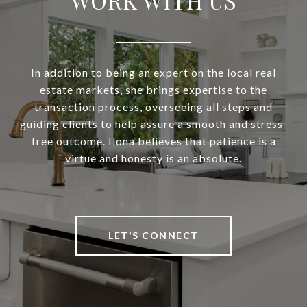
WORK WITH US
In addition to being an expert on the local real
estate markets, she brings expertise to the
transaction process, overseeing all steps and
guiding clients to help assure a smooth and stress-
free outcome. Ilona believes that patience is a
virtue and honesty is an absolute.
LET'S CONNECT