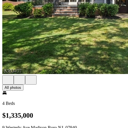
All photos
4 Beds
$1,335,000
9 Westerly Ave Madison Boro NJ, 07940