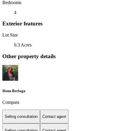
Bedrooms
4
Exterior features
Lot Size
0.3 Acres
Other property details
Ilona Berlaga
Compass
Selling consultation
Contact agent
Selling consultation
Contact agent