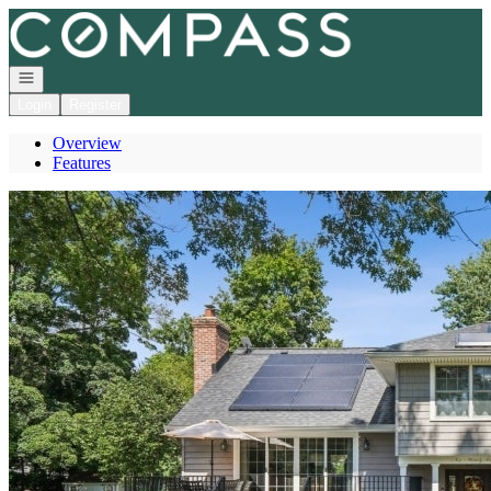
Go to: Homepage
Open navigation
Login
Register
Overview
Features