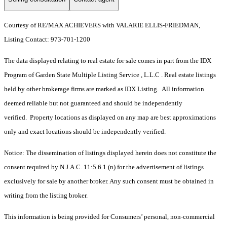
Courtesy of RE/MAX ACHIEVERS with VALARIE ELLIS-FRIEDMAN,
Listing Contact: 973-701-1200
The data displayed relating to real estate for sale comes in part from the IDX
Program of Garden State Multiple Listing Service , L.L.C . Real estate listings
held by other brokerage firms are marked as IDX Listing. All information
deemed reliable but not guaranteed and should be independently
verified. Property locations as displayed on any map are best approximations
only and exact locations should be independently verified.
Notice: The dissemination of listings displayed herein does not constitute the
consent required by N.J.A.C. 11:5.6.1 (n) for the advertisement of listings
exclusively for sale by another broker. Any such consent must be obtained in
writing from the listing broker.
This information is being provided for Consumers’ personal, non-commercial