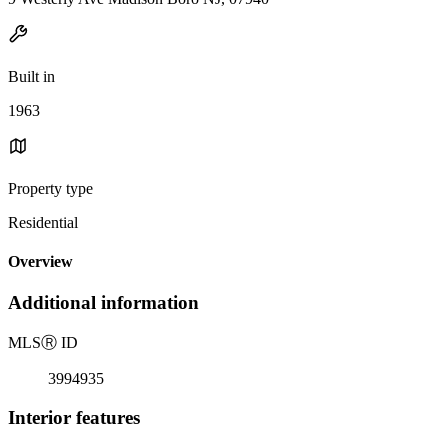
Built in
1963
Property type
Residential
Overview
Additional information
MLS
Ⓡ
ID
3994935
Interior features