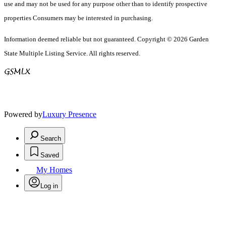
use and may not be used for any purpose other than to identify prospective
properties Consumers may be interested in purchasing.
Information deemed reliable but not guaranteed. Copyright © 2026 Garden
State Multiple Listing Service. All rights reserved.
Powered by
Luxury Presence
Search
Saved
My Homes
Log in