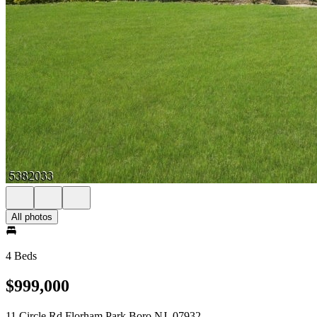
All photos
4 Beds
$999,000
11 Circle Rd Florham Park Boro NJ, 07932