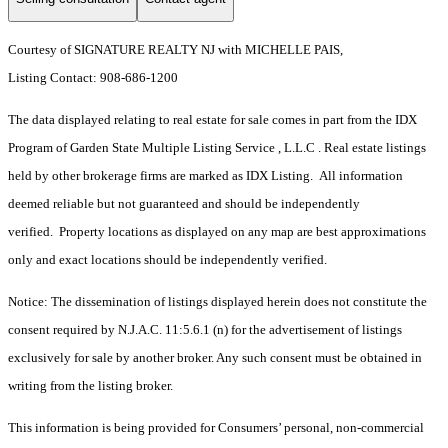
Courtesy of SIGNATURE REALTY NJ with MICHELLE PAIS,
Listing Contact: 908-686-1200
The data displayed relating to real estate for sale comes in part from the IDX
Program of Garden State Multiple Listing Service , L.L.C . Real estate listings
held by other brokerage firms are marked as IDX Listing. All information
deemed reliable but not guaranteed and should be independently
verified. Property locations as displayed on any map are best approximations
only and exact locations should be independently verified.
Notice: The dissemination of listings displayed herein does not constitute the
consent required by N.J.A.C. 11:5.6.1 (n) for the advertisement of listings
exclusively for sale by another broker. Any such consent must be obtained in
writing from the listing broker.
This information is being provided for Consumers’ personal, non-commercial