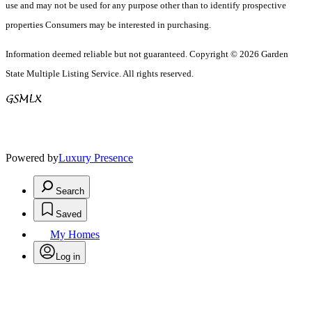
use and may not be used for any purpose other than to identify prospective
properties Consumers may be interested in purchasing.
Information deemed reliable but not guaranteed. Copyright © 2026 Garden
State Multiple Listing Service. All rights reserved.
Powered by
Luxury Presence
Search
Saved
My Homes
Log in