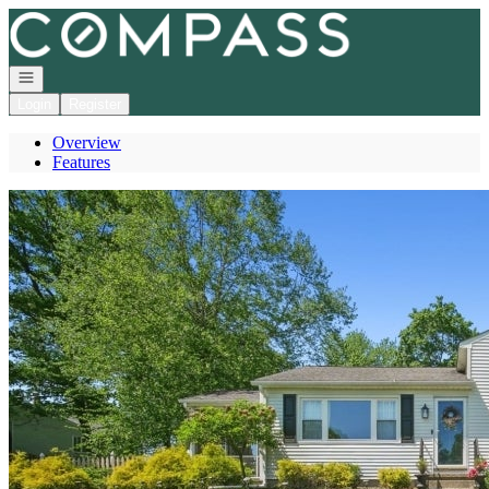
Go to: Homepage
Open navigation
Login
Register
Overview
Features