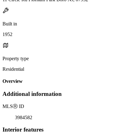
Built in
1952
Property type
Residential
Overview
Additional information
MLS
Ⓡ
ID
3984582
Interior features