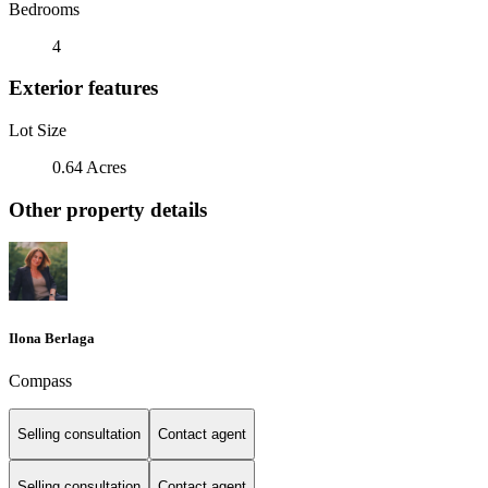
Bedrooms
4
Exterior features
Lot Size
0.64 Acres
Other property details
Ilona Berlaga
Compass
Selling consultation
Contact agent
Selling consultation
Contact agent